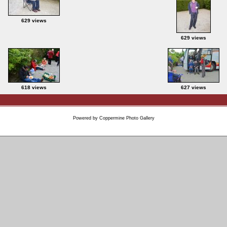
629 views
629 views
618 views
627 views
Powered by
Coppermine Photo Gallery