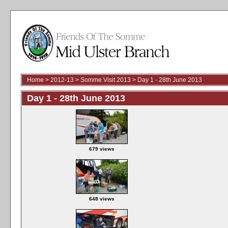
Home
>
2012-13
>
Somme Visit 2013
>
Day 1 - 28th June 2013
Day 1 - 28th June 2013
679 views
648 views