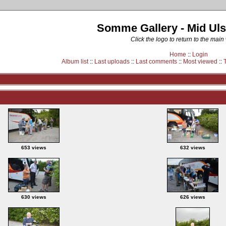
Somme Gallery - Mid Uls
Click the logo to return to the main
Home
::
Login
Album list
::
Last uploads
::
Last comments
::
Most viewed
::
653 views
632 views
630 views
626 views