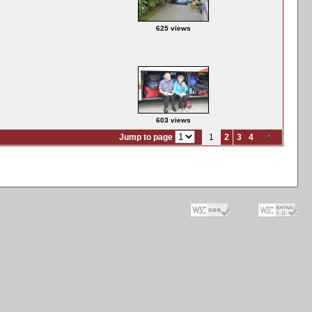
625 views
603 views
Jump to page
1
2
3
4