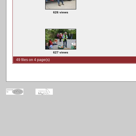
626 views
627 views
49 files on 4 page(s)