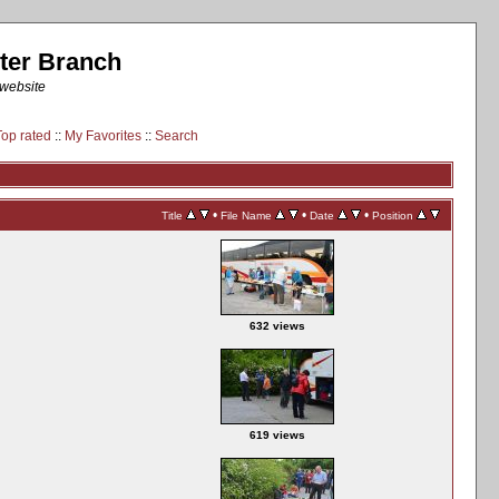
ter Branch
 website
Top rated
::
My Favorites
::
Search
•
•
•
Title
File Name
Date
Position
632 views
619 views