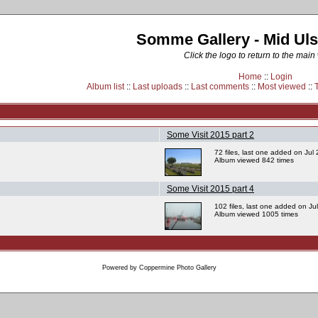
Somme Gallery - Mid Uls
Click the logo to return to the main
Home
::
Login
Album list
::
Last uploads
::
Last comments
::
Most viewed
::
Some Visit 2015 part 2
72 files, last one added on Jul
Album viewed 842 times
Some Visit 2015 part 4
102 files, last one added on Ju
Album viewed 1005 times
Powered by
Coppermine Photo Gallery