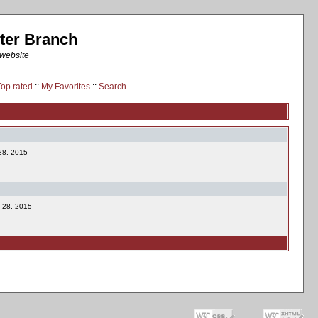
ter Branch
 website
Top rated
::
My Favorites
::
Search
 28, 2015
l 28, 2015