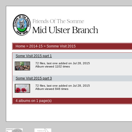
Home
>
2014-15
>
Somme Visit 2015
Some Visit 2015 part 1
72 files, last one added on Jul 28, 2015
Album viewed 1102 times
Some Visit 2015 part 3
72 files, last one added on Jul 28, 2015
Album viewed 846 times
4 albums on 1 page(s)