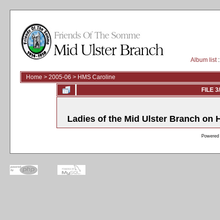
Album list
:
Home
>
2005-06
>
HMS Caroline
FILE 3
Ladies of the Mid Ulster Branch on
Powered