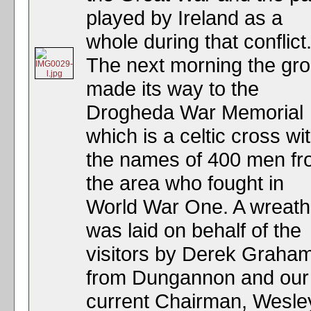
played by Ireland as a
whole during that conflict
The next morning the gr
made its way to the
Drogheda War Memorial
which is a celtic cross wi
the names of 400 men f
the area who fought in
World War One. A wreath
was laid on behalf of the
visitors by Derek Graha
from Dungannon and our
current Chairman, Wesle