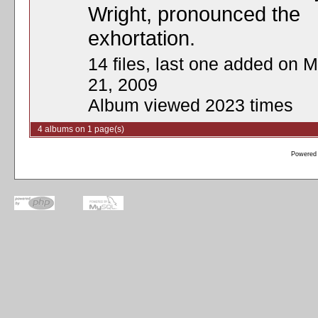
Wright, pronounced the
exhortation.
14 files, last one added on M
21, 2009
Album viewed 2023 times
4 albums on 1 page(s)
Powered