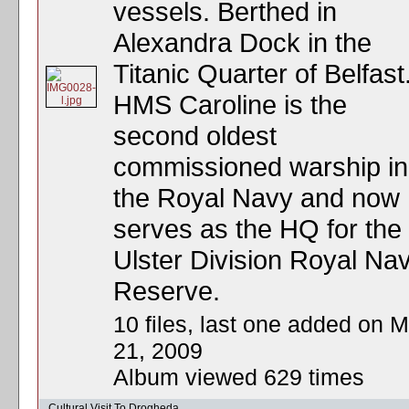
vessels. Berthed in
Alexandra Dock in the
Titanic Quarter of Belfast
HMS Caroline is the
second oldest
commissioned warship in
the Royal Navy and now
serves as the HQ for the
Ulster Division Royal Nav
Reserve.
10 files, last one added on M
21, 2009
Album viewed 629 times
Cultural Visit To Drogheda