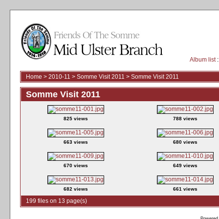
Album list
:
Home
>
2010-11
>
Somme Visit 2011
>
Somme Visit 2011
Somme Visit 2011
825 views
788 views
663 views
680 views
670 views
649 views
682 views
661 views
199 files on 13 page(s)
Powered