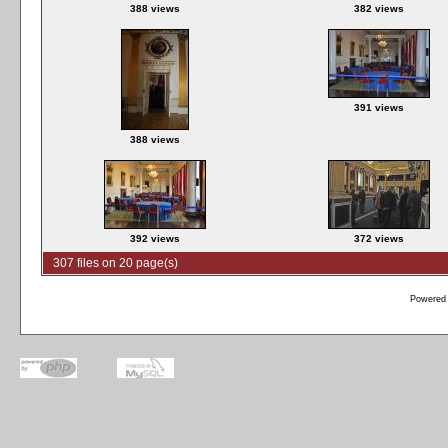
388 views
382 views
391 views
388 views
392 views
372 views
307 files on 20 page(s)
Powered