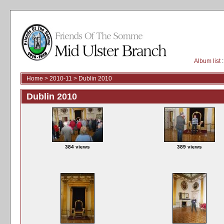
Album list
:
Home
>
2010-11
>
Dublin 2010
Dublin 2010
384 views
389 views