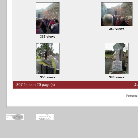
350 views
337 views
350 views
346 views
307 files on 20 page(s)
J
Powered