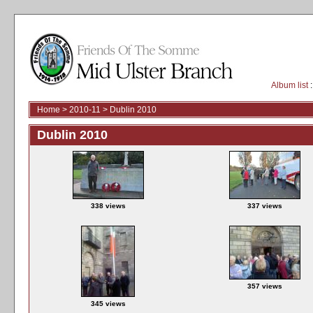
Album list
:
Home
>
2010-11
>
Dublin 2010
Dublin 2010
338 views
337 views
357 views
345 views