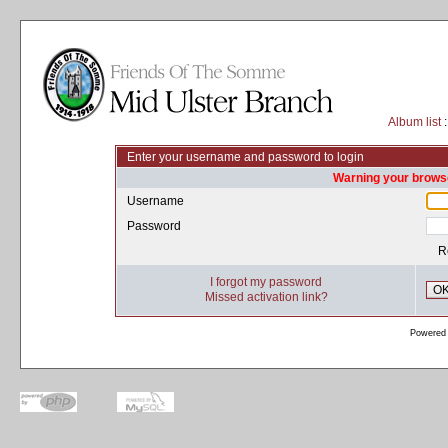
Album list
:
Enter your username and password to login
Warning your browse
Username
Password
R
I forgot my password
O
Missed activation link?
Powered