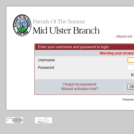
Album list
:
Enter your username and password to login
Warning your browse
Username
Password
R
I forgot my password
O
Missed activation link?
Powered