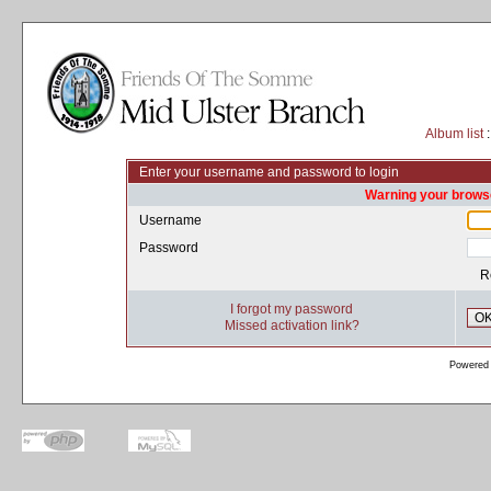
Album list
:
Enter your username and password to login
Warning your browse
Username
Password
R
I forgot my password
O
Missed activation link?
Powered