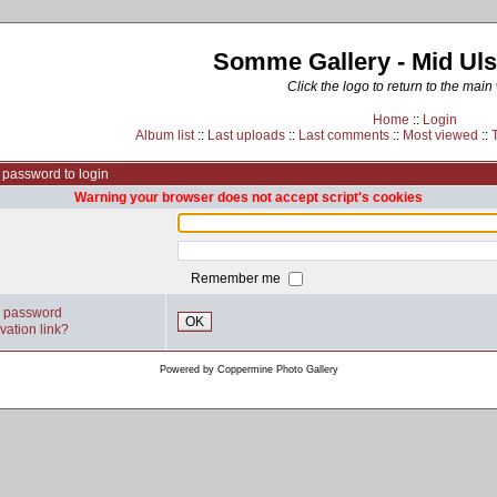
Somme Gallery - Mid Uls
Click the logo to return to the main
Home
::
Login
Album list
::
Last uploads
::
Last comments
::
Most viewed
::
password to login
Warning your browser does not accept script's cookies
Remember me
y password
OK
vation link?
Powered by
Coppermine Photo Gallery