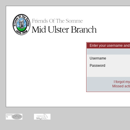
Enter your username and 
Username
Password
I forgot m
Missed acti