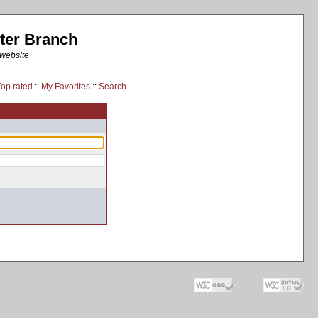
ter Branch
 website
Top rated
::
My Favorites
::
Search