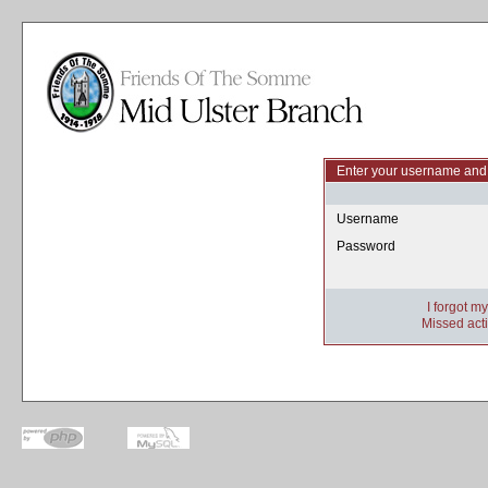
Enter your username and 
Username
Password
I forgot m
Missed acti