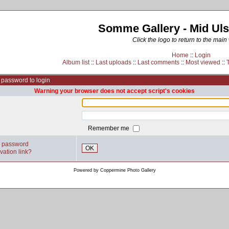
Somme Gallery - Mid Uls
Click the logo to return to the main
Home
::
Login
Album list
::
Last uploads
::
Last comments
::
Most viewed
::
password to login
Warning your browser does not accept script's cookies
Remember me
y password
OK
vation link?
Powered by
Coppermine Photo Gallery