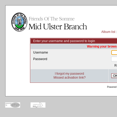
Album list
:
Enter your username and password to login
Warning your browse
Username
Password
R
I forgot my password
O
Missed activation link?
Powered