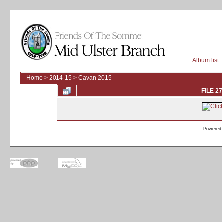
Album list
:
Home
>
2014-15
>
Cavan 2015
FILE 27
Powered