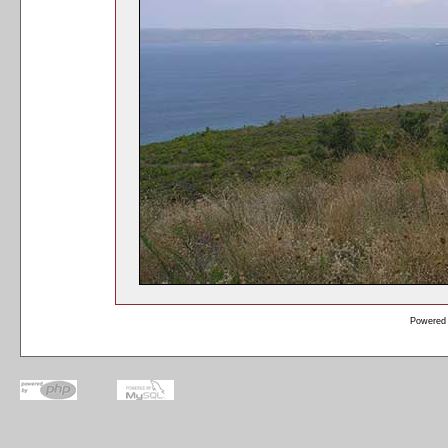
Powered