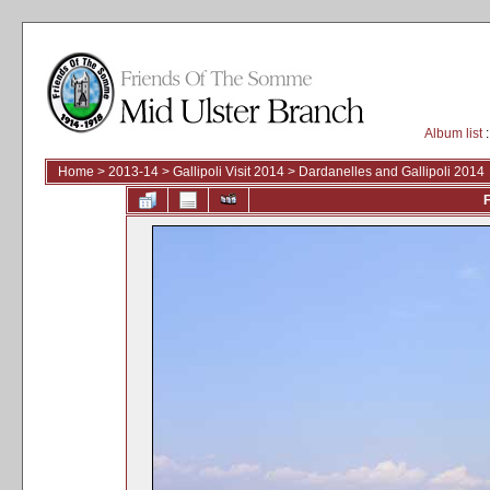
Album list
:
Home
>
2013-14
>
Gallipoli Visit 2014
>
Dardanelles and Gallipoli 2014
F