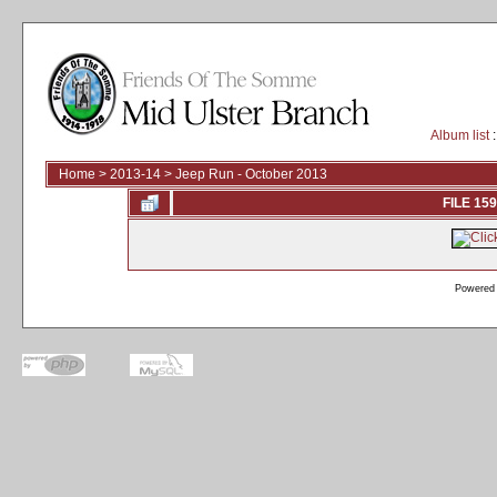
Album list
:
Home
>
2013-14
>
Jeep Run - October 2013
FILE 159
Powered