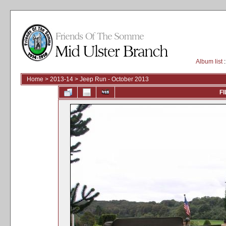
Album list
:
Home
>
2013-14
>
Jeep Run - October 2013
FI