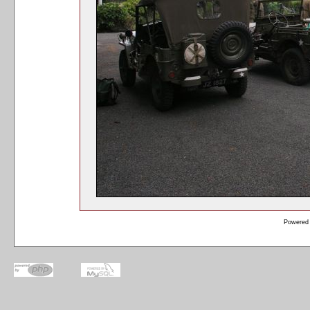
Powered