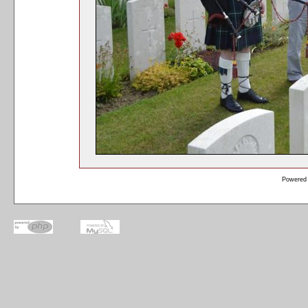
Powered