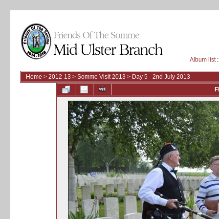
Album list
:
Home
>
2012-13
>
Somme Visit 2013
>
Day 5 - 2nd July 2013
F