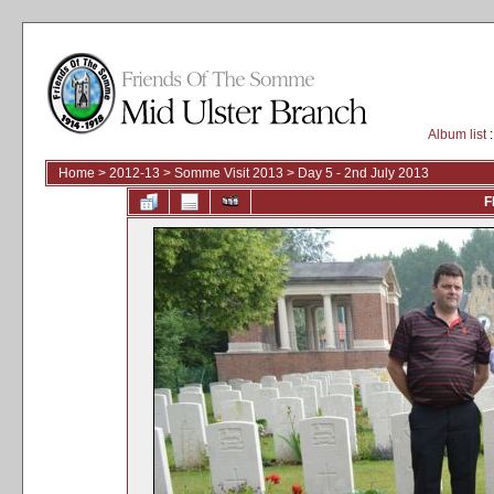
Album list
:
Home
>
2012-13
>
Somme Visit 2013
>
Day 5 - 2nd July 2013
F