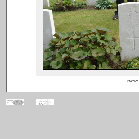
Powered