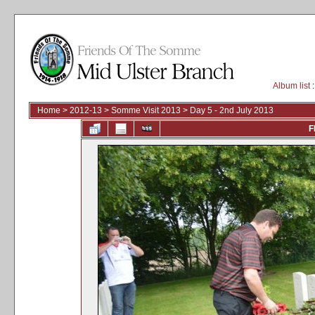
Album list
:
Home
>
2012-13
>
Somme Visit 2013
>
Day 5 - 2nd July 2013
F