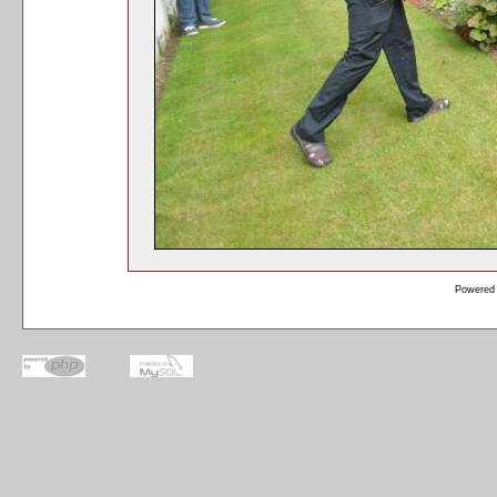
Powered