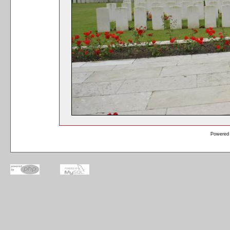
Powered