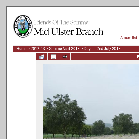
Album list
:
Home
>
2012-13
>
Somme Visit 2013
>
Day 5 - 2nd July 2013
F