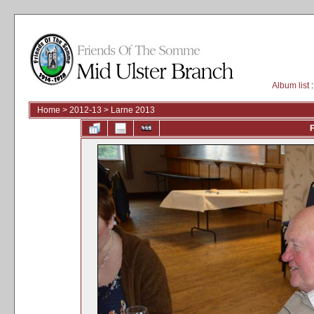
Album list
:
Home
>
2012-13
>
Larne 2013
F