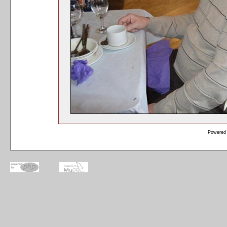
Powered