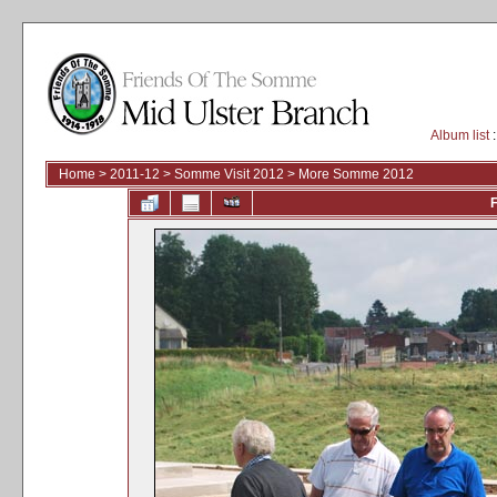
Album list
:
Home
>
2011-12
>
Somme Visit 2012
>
More Somme 2012
F