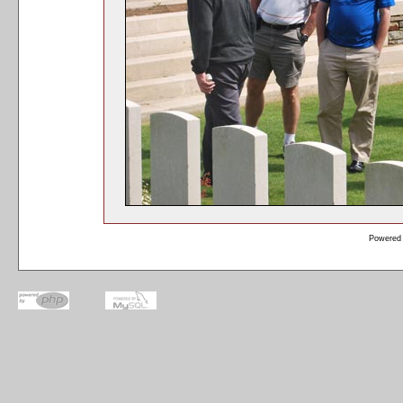
Powered