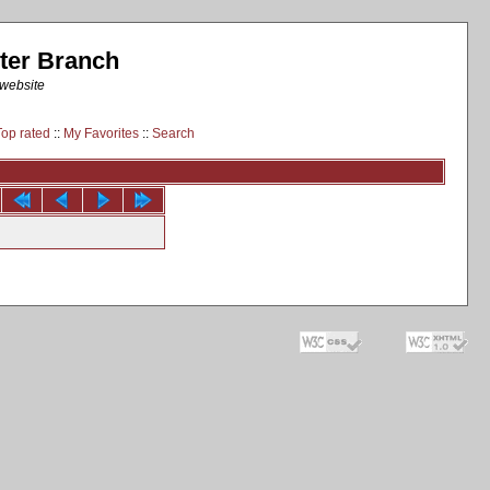
ter Branch
 website
Top rated
::
My Favorites
::
Search