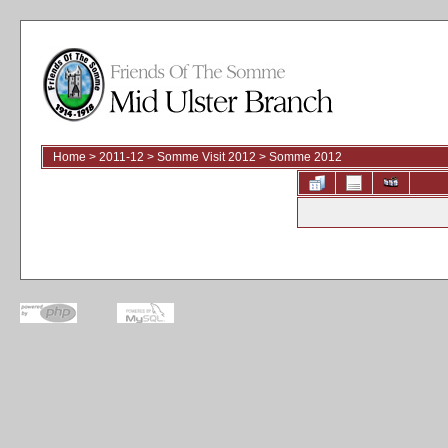
Home
>
2011-12
>
Somme Visit 2012
>
Somme 2012