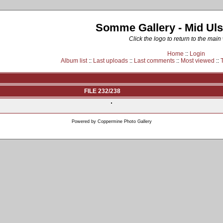
Somme Gallery - Mid Uls
Click the logo to return to the main
Home
::
Login
Album list
::
Last uploads
::
Last comments
::
Most viewed
::
FILE 232/238
Powered by
Coppermine Photo Gallery