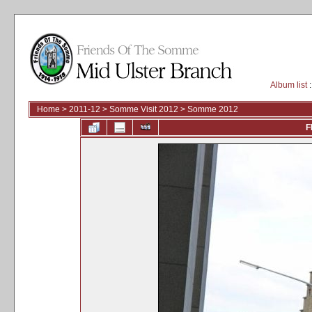
Album list
:
Home
>
2011-12
>
Somme Visit 2012
>
Somme 2012
F