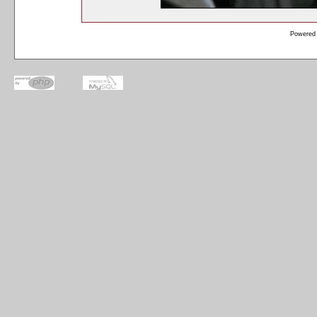
Powered