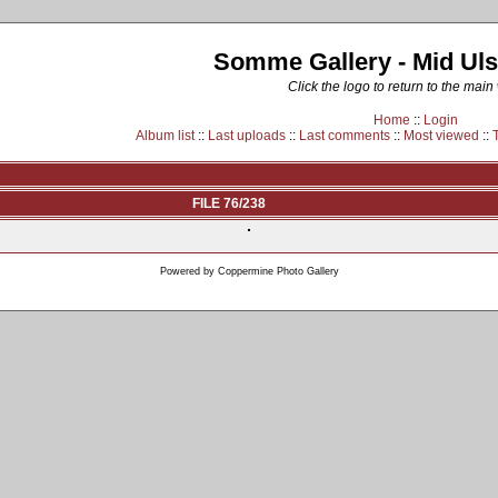
Somme Gallery - Mid Uls
Click the logo to return to the main
Home
::
Login
Album list
::
Last uploads
::
Last comments
::
Most viewed
::
FILE 76/238
Powered by
Coppermine Photo Gallery