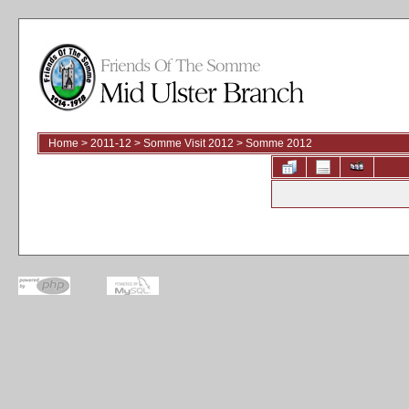
Home
>
2011-12
>
Somme Visit 2012
>
Somme 2012