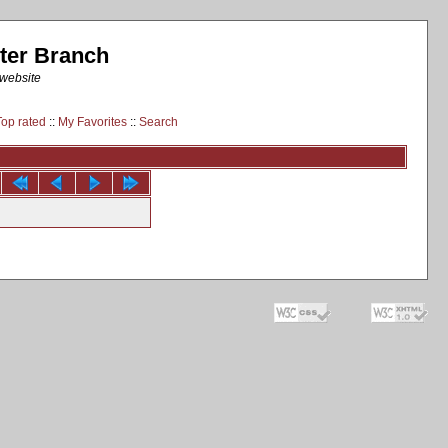
ter Branch
 website
Top rated
::
My Favorites
::
Search