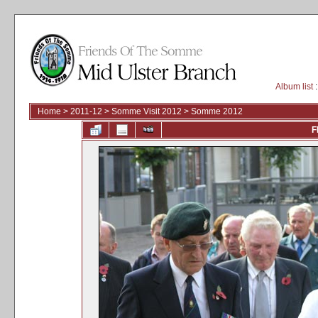
Album list
:
Home
>
2011-12
>
Somme Visit 2012
>
Somme 2012
F