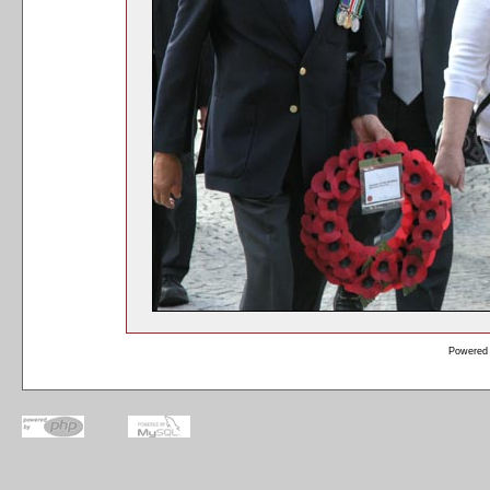
Powered