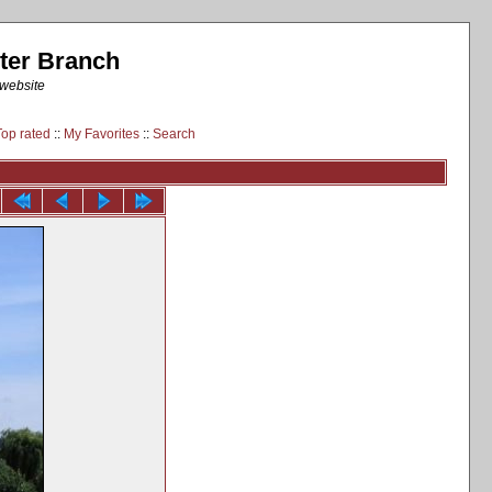
ter Branch
 website
Top rated
::
My Favorites
::
Search