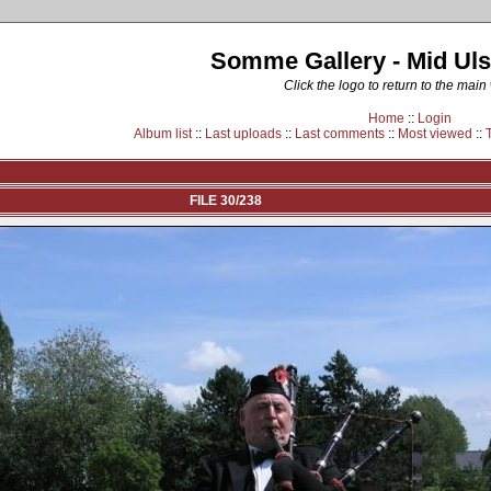
Somme Gallery - Mid Uls
Click the logo to return to the main
Home
::
Login
Album list
::
Last uploads
::
Last comments
::
Most viewed
::
FILE 30/238