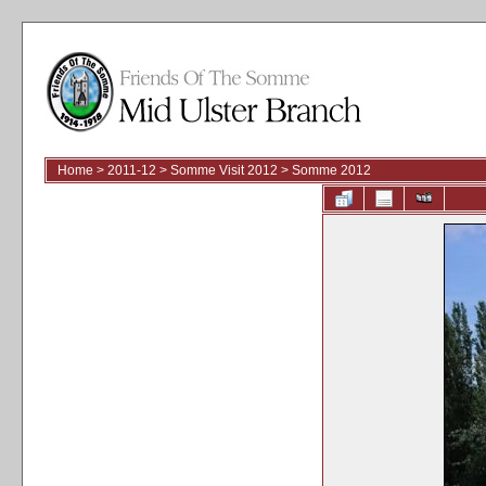
Home
>
2011-12
>
Somme Visit 2012
>
Somme 2012