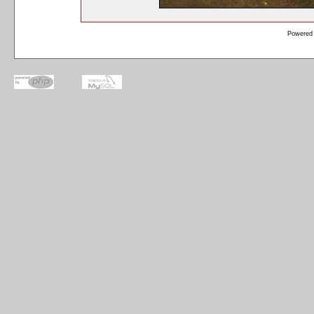
Powered