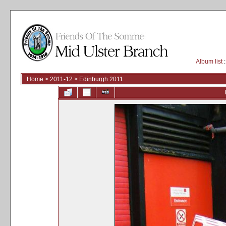
Album list
:
Home
>
2011-12
>
Edinburgh 2011