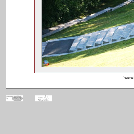
Powered