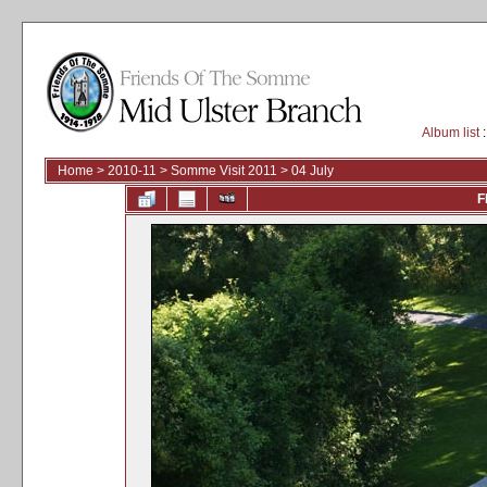
Album list
:
Home
>
2010-11
>
Somme Visit 2011
>
04 July
F