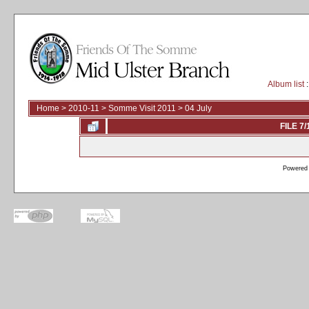
Album list
:
Home
>
2010-11
>
Somme Visit 2011
>
04 July
FILE 7/
Powered