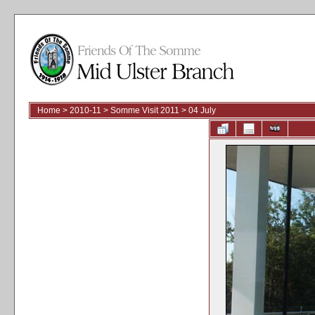
Home
>
2010-11
>
Somme Visit 2011
>
04 July