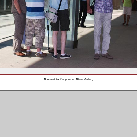
Powered by
Coppermine Photo Gallery