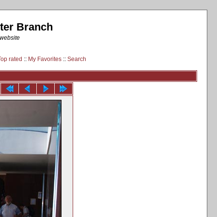
ter Branch
 website
Top rated
::
My Favorites
::
Search