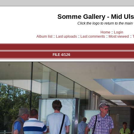
Somme Gallery - Mid Uls
Click the logo to return to the main
Home
::
Login
Album list
::
Last uploads
::
Last comments
::
Most viewed
::
FILE 4/126