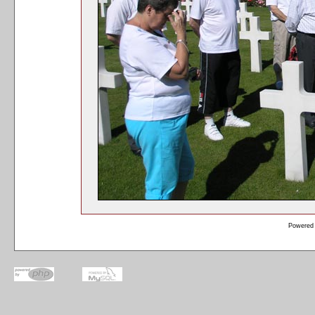
Powered