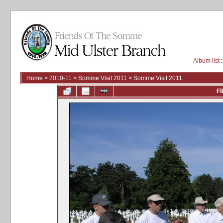
Album list
:
Home
>
2010-11
>
Somme Visit 2011
>
Somme Visit 2011
FI