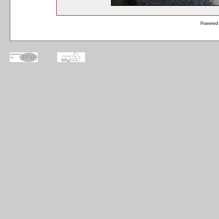
Powered