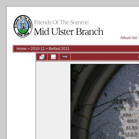
Album list
:
Home
>
2010-11
>
Belfast 2011