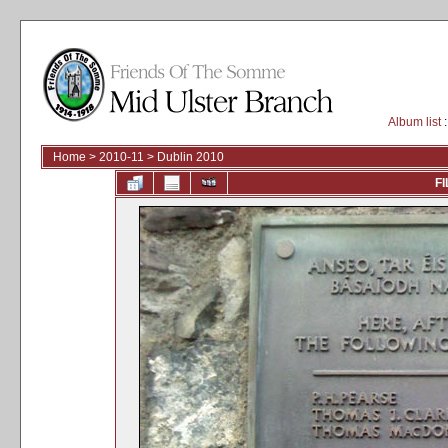
Album list
:
Home
>
2010-11
>
Dublin 2010
FI