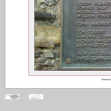
Powered