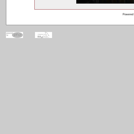
Powered