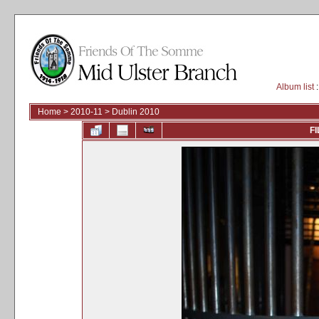
Album list
:
Home
>
2010-11
>
Dublin 2010
FI