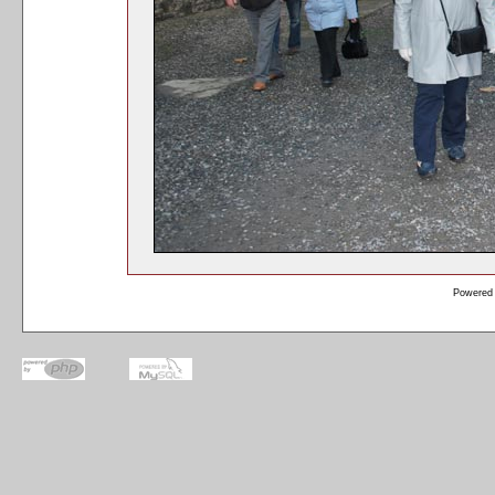
Powered