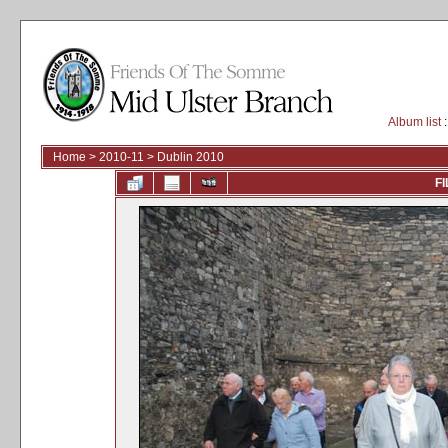
Album list
:
Home
>
2010-11
>
Dublin 2010
FI