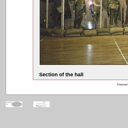
Section of the hall
Powered