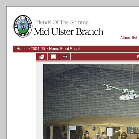
Album list
:
Home
>
2004-05
>
Home Front Recall
F